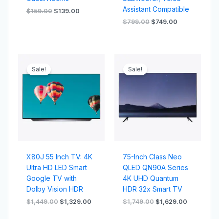
Assistant Compatible
$
159.00
$
139.00
$
799.00
$
749.00
Original
Current
Original
Current
price
price
price
price
Sale!
Sale!
was:
is:
was:
is:
$1,449.00.
$1,329.00.
$1,749.00.
$1,629.00
X80J 55 Inch TV: 4K
75-Inch Class Neo
Ultra HD LED Smart
QLED QN90A Series
Google TV with
4K UHD Quantum
Dolby Vision HDR
HDR 32x Smart TV
$
1,449.00
$
1,329.00
$
1,749.00
$
1,629.00