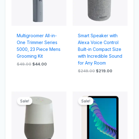
Multigroomer All-in-
Smart Speaker with
One Trimmer Series
Alexa Voice Control
5000, 23 Piece Mens
Built-in Compact Size
Grooming Kit
with Incredible Sound
for Any Room
$
49.00
$
44.00
$
249.00
$
219.00
Original
Current
Original
Current
price
price
price
price
Sale!
Sale!
was:
is:
was:
is:
$229.00.
$209.00.
$699.00.
$659.00.