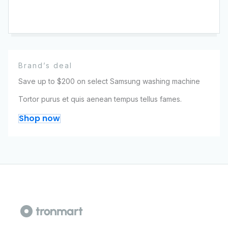
Brand’s deal
Save up to $200 on select Samsung washing machine
Tortor purus et quis aenean tempus tellus fames.
Shop now