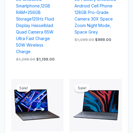
Smartphone,12GB
Android Cell Phone
RAM+256GB
128GB Pro-Grade
Storage120Hz Fluid
Camera 30X Space
Display Hasselblad
Zoom Night Mode,
Quad Camera 65W
Space Grey
Ultra Fast Charge
$
1,099.00
$
999.00
50W Wireless
Charge
$
1,299.00
$
1,199.00
Original
Current
Original
Current
price
price
price
price
Sale!
Sale!
was:
is:
was:
is:
$1,499.00.
$1,399.00.
$1,029.00.
$999.00.