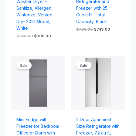
Washer Dryer –
Refrigerator and
Sanitize, Allergen,
Freezer with 25
Winterize, Vented
Cubic Ft. Total
Dry- 2021 Model,
Capacity, Black
White
$
799.00
$
749.00
$
329.00
$
309.00
Original
Current
Original
Current
price
price
price
price
Sale!
Sale!
was:
is:
was:
is:
$499.00.
$449.00.
$899.00.
$849.00.
Mini Fridge with
2 Door Apartment
Freezer for Bedroom
Size Refrigerator with
Office or Dorm with
Freezer, 7.2 cu ft,