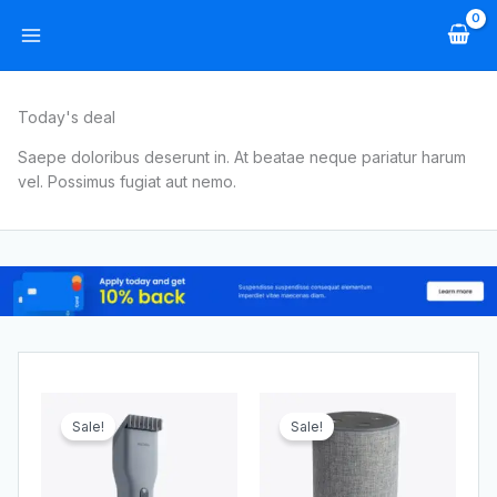
Skip
to
content
Today's deal
Saepe doloribus deserunt in. At beatae neque pariatur harum
vel. Possimus fugiat aut nemo.
Original
Current
Original
Current
price
price
price
price
Sale!
Sale!
was:
is:
was:
is:
$49.00.
$44.00.
$249.00.
$219.00.