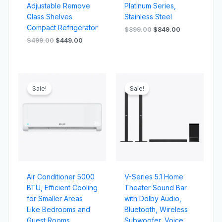
Adjustable Remove
Platinum Series,
Glass Shelves
Stainless Steel
Compact Refrigerator
$
899.00
$
849.00
$
499.00
$
449.00
Original
Current
Original
Current
price
price
price
price
Sale!
Sale!
was:
is:
was:
is:
$159.00.
$139.00.
$799.00.
$749.00.
Air Conditioner 5000
V-Series 5.1 Home
BTU, Efficient Cooling
Theater Sound Bar
for Smaller Areas
with Dolby Audio,
Like Bedrooms and
Bluetooth, Wireless
Guest Rooms
Subwoofer, Voice