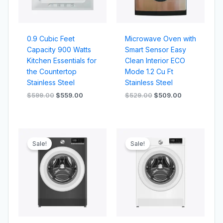
0.9 Cubic Feet
Microwave Oven with
Capacity 900 Watts
Smart Sensor Easy
Kitchen Essentials for
Clean Interior ECO
the Countertop
Mode 1.2 Cu Ft
Stainless Steel
Stainless Steel
$
599.00
$
559.00
$
529.00
$
509.00
Original
Current
Original
Current
price
price
price
price
Sale!
Sale!
was:
is:
was:
is:
$319.00.
$259.00.
$309.00.
$279.00.