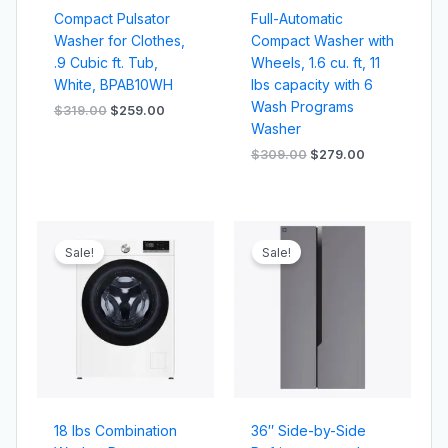
Compact Pulsator
Full-Automatic
Washer for Clothes,
Compact Washer with
.9 Cubic ft. Tub,
Wheels, 1.6 cu. ft, 11
White, BPAB10WH
lbs capacity with 6
Wash Programs
$
319.00
$
259.00
Washer
$
309.00
$
279.00
Original
Current
Original
Current
price
price
price
price
Sale!
Sale!
was:
is:
was:
is:
$329.00.
$309.00.
$799.00.
$749.00.
18 lbs Combination
36″ Side-by-Side