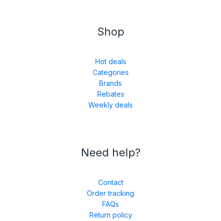
Shop
Hot deals
Categories
Brands
Rebates
Weekly deals
Need help?
Contact
Order tracking
FAQs
Return policy