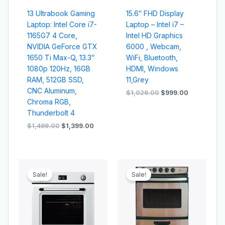
13 Ultrabook Gaming
15.6″ FHD Display
Laptop: Intel Core i7-
Laptop – Intel i7 –
1165G7 4 Core,
Intel HD Graphics
NVIDIA GeForce GTX
6000 , Webcam,
1650 Ti Max-Q, 13.3″
WiFi, Bluetooth,
1080p 120Hz, 16GB
HDMI, Windows
RAM, 512GB SSD,
11,Grey
CNC Aluminum,
$
1,029.00
$
999.00
Chroma RGB,
Thunderbolt 4
$
1,499.00
$
1,399.00
Original
Current
Original
Current
price
price
price
price
Sale!
Sale!
was:
is:
was:
is:
$599.00.
$559.00.
$529.00.
$509.00.