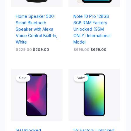
Home Speaker 500:
Note 10 Pro 128GB
Smart Bluetooth
6GB RAM Factory
Speaker with Alexa
Unlocked (GSM
Voice Control Built-In,
ONLY) International
White
Model
$
229.00
$
209.00
$
699.00
$
659.00
Original
Current
Original
Current
price
price
price
price
Sale!
Sale!
was:
is:
was:
is:
$1,299.00.
$1,199.00.
$1,099.00.
$999.00.
5G Unlocked
5G Factory Unlocked